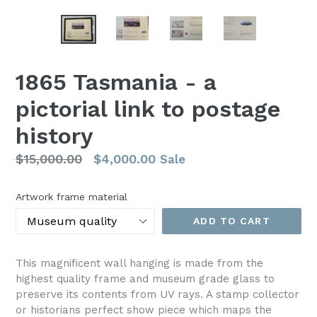
1865 Tasmania - a
pictorial link to postage
history
Regular
$15,000.00
$4,000.00
Sale
price
Artwork frame material
ADD TO CART
This magnificent wall hanging is made from the
highest quality frame and museum grade glass to
preserve its contents from UV rays. A stamp collector
or historians perfect show piece which maps the