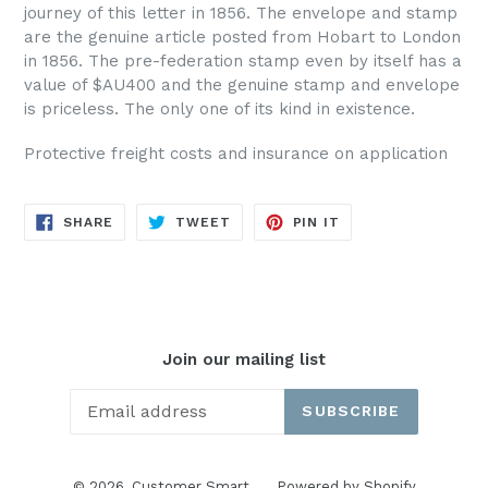
journey of this letter in 1856. The envelope and stamp
are the genuine article posted from Hobart to London
in 1856. The pre-federation stamp even by itself has a
value of $AU400 and the genuine stamp and envelope
is priceless. The only one of its kind in existence.
Protective freight costs and insurance on application
SHARE
TWEET
PIN
SHARE
TWEET
PIN IT
ON
ON
ON
FACEBOOK
TWITTER
PINTEREST
Join our mailing list
SUBSCRIBE
© 2026,
Customer Smart
Powered by Shopify