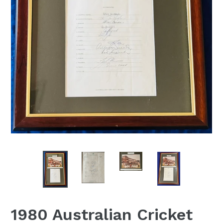
1980 Australian Cricket