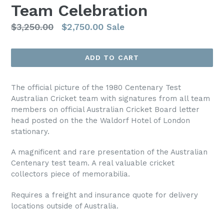
Team Celebration
Regular
$3,250.00
$2,750.00
Sale
price
ADD TO CART
The official picture of the 1980 Centenary Test
Australian Cricket team with signatures from all team
members on official Australian Cricket Board letter
head posted on the the Waldorf Hotel of London
stationary.
A magnificent and rare presentation of the Australian
Centenary test team. A real valuable cricket
collectors piece of memorabilia.
Requires a freight and insurance quote for delivery
locations outside of Australia.